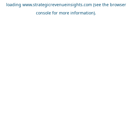
loading
www.strategicrevenueinsights.com
(see the
browser
console
for more information).