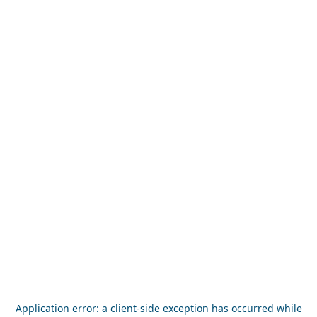
Application error: a
client
-side exception has occurred while