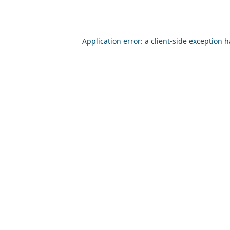
Application error: a
client
-side exception 