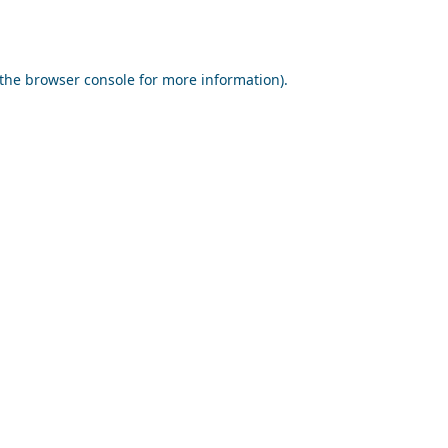
the
browser console
for more information).