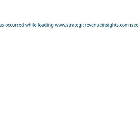
has occurred while loading
www.strategicrevenueinsights.com
(see 