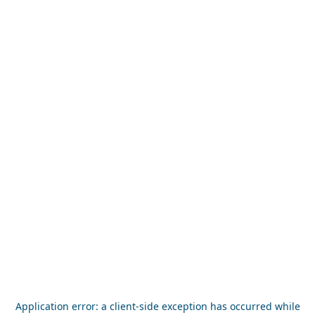
Application error: a
client
-side exception has occurred while