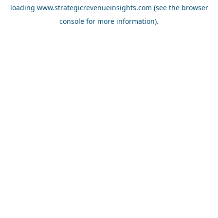
loading
www.strategicrevenueinsights.com
(see the
browser
console
for more information).