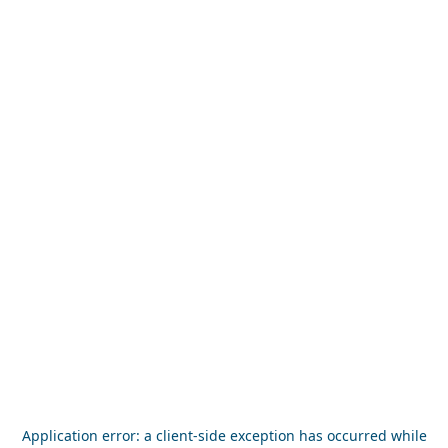
Application error: a
client
-side exception has occurred while