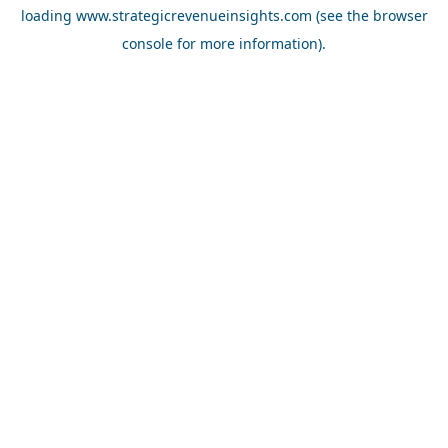
loading
www.strategicrevenueinsights.com
(see the
browser
console
for more information).